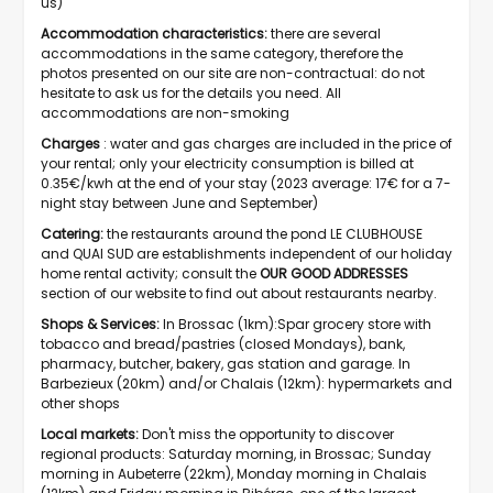
us)
Accommodation characteristics:
there are several
accommodations in the same category, therefore the
photos presented on our site are non-contractual: do not
hesitate to ask us for the details you need. All
accommodations are non-smoking
Charges
: water and gas charges are included in the price of
your rental; only your electricity consumption is billed at
0.35€/kwh at the end of your stay (2023 average: 17€ for a 7-
night stay between June and September)
Catering:
the restaurants around the pond LE CLUBHOUSE
and QUAI SUD are establishments independent of our holiday
home rental activity; consult the
OUR GOOD ADDRESSES
section of our website to find out about restaurants nearby.
Shops & Services:
In Brossac (1km):Spar grocery store with
tobacco and bread/pastries (closed Mondays), bank,
pharmacy, butcher, bakery, gas station and garage. In
Barbezieux (20km) and/or Chalais (12km): hypermarkets and
other shops
Local markets:
Don't miss the opportunity to discover
regional products: Saturday morning, in Brossac; Sunday
morning in Aubeterre (22km), Monday morning in Chalais