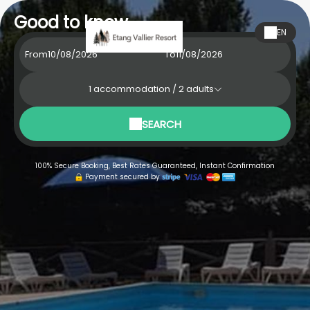
Good to know
EN
From
To
1
accommodation /
2
adults
SEARCH
100% Secure Booking, Best Rates Guaranteed, Instant Confirmation
Payment secured by