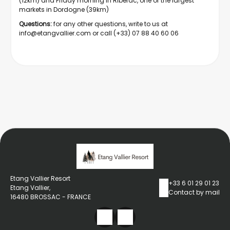
(12km) and Friday morning in Ribérac, one of the largest
markets in Dordogne (39km)
Questions:
for any other questions, write to us at
info@etangvallier.com
or call (+33) 07 88 40 60 06
Etang Vallier Resort
+33 6 01 29 01 23
Etang Vallier,
Contact by mail
16480 BROSSAC - FRANCE