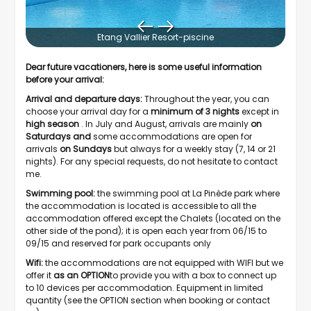
Etang Vallier Resort-piscine
Dear future vacationers, here is some useful information
before your arrival:
Arrival and departure days:
Throughout the year, you can
choose your arrival day for a
minimum of 3
nights
except in
high season
. In July and August, arrivals are mainly
on
Saturdays and
some accommodations are open for
arrivals
on Sundays
but always for a weekly stay (7, 14 or 21
nights). For any special requests, do not hesitate to contact
me.
Swimming pool:
the swimming pool at La Pinède park where
the accommodation is located is accessible to all the
accommodation offered except the Chalets (located on the
other side of the pond); it is open each year from 06/15 to
09/15 and reserved for park occupants only
Wifi:
the accommodations are not equipped with WIFI but we
offer it
as an
OPTION
to provide you with a box to connect up
to 10 devices per accommodation. Equipment in limited
quantity (see the OPTION section when booking or contact