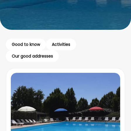
Good to know
Activities
Our good addresses