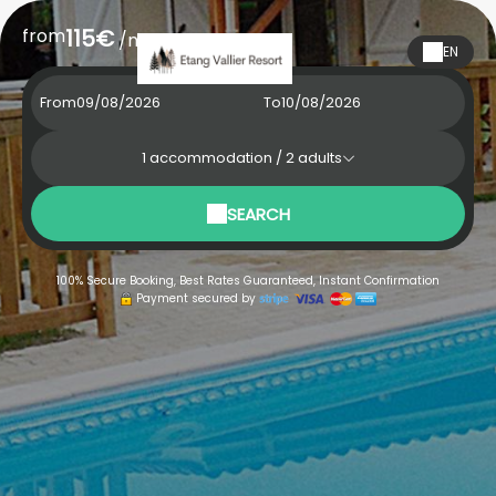
from
115€
/night
EN
From
To
1
accommodation /
2
adults
SEARCH
100% Secure Booking, Best Rates Guaranteed, Instant Confirmation
Payment secured by