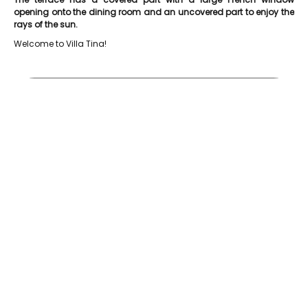
opening onto the dining room and an uncovered part to enjoy the
rays of the sun.
Welcome to Villa Tina!
Etang Vallier Resort Villa Tina Piscine