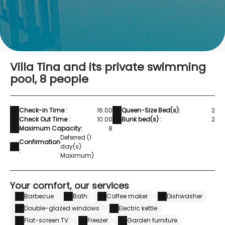
Villa Tina and its private swimming
pool, 8 people
Check-in Time :
16:00
Queen-Size Bed(s):
2
Check Out Time :
10:00
Bunk bed(s) :
2
Maximum Capacity:
8
Deferred (1
Confirmation
day(s)
:
Maximum)
Your comfort, our services
Barbecue
Bath
Coffee maker
Dishwasher
Double-glazed windows
Electric kettle
Flat-screen TV
Freezer
Garden furniture