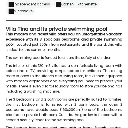
Independent access
Kitchen – kitchenette
Microwave
Villa Tina and its private swimming pool
This modern and recent villa offers you an unforgettable vacation
experience with its 3 spacious bedrooms and private swimming
pool
. Located just 200m from restaurants and the pond, this villa
is ideal for the summer months.
The swimming pool is fenced to ensure the safety of children.
The interior of this 120 m2 villa has a comfortable living room with
sofas and a TV, providing ample space for children. The dining
room is open to the kitchen and living room, the kitchen equipped
with modern appliances and everything you need to prepare your
meals. There is even a large laundry room to store your belongings
including a washing machine.
The 3 bedrooms and 2 bathrooms are perfectly suited to families,
the first bedroom is furnished with 2 bunk beds, the other 2
bedrooms have double beds (160x200cm) one of the bedrooms
also has a private bathroom. Outside, the garden is fenced with a
second security fence for the swimming pool.
The terrace has a covered part with a large French window