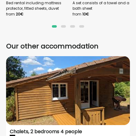
Bed rental including mattress
A set consists of a towel and a
protector, fitted sheets, duvet
bath sheet
cover and pillowcases
from
20€
from
10€
Our other accommodation
Chalets, 2 bedrooms 4 people