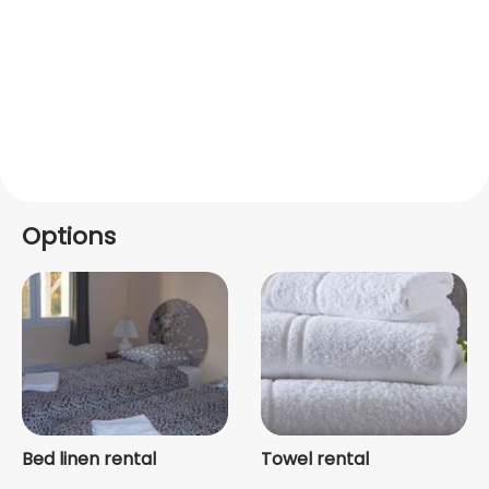
Options
Bed linen rental
Towel rental