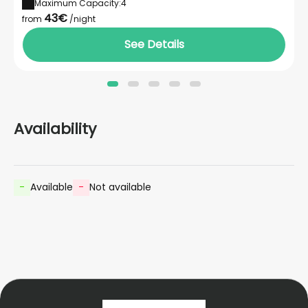
Maximum Capacity:4
43€
from
/night
See Details
Availability
-
Available
-
Not available